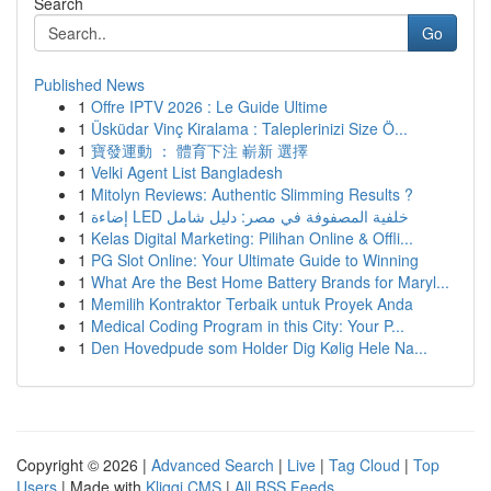
Search
Go
Published News
1
Offre IPTV 2026 : Le Guide Ultime
1
Üsküdar Vinç Kiralama : Taleplerinizi Size Ö...
1
寶發運動 ： 體育下注 嶄新 選擇
1
Velki Agent List Bangladesh
1
Mitolyn Reviews: Authentic Slimming Results ?
1
إضاءة LED خلفية المصفوفة في مصر: دليل شامل
1
Kelas Digital Marketing: Pilihan Online & Offli...
1
PG Slot Online: Your Ultimate Guide to Winning
1
What Are the Best Home Battery Brands for Maryl...
1
Memilih Kontraktor Terbaik untuk Proyek Anda
1
Medical Coding Program in this City: Your P...
1
Den Hovedpude som Holder Dig Kølig Hele Na...
Copyright © 2026 |
Advanced Search
|
Live
|
Tag Cloud
|
Top
Users
| Made with
Kliqqi CMS
|
All RSS Feeds