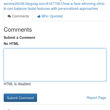
service26036.blogzag.com/81677067/how-a-face-slimming-clinic-
kl-can-balance-facial-features-with-personalized-approaches
Comments
Who Upvoted
Comments
Submit a Comment
No HTML
HTML is disabled
Report Page