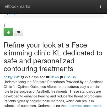
Home
leftbookmarks
Togg
navi
Home
1
Refine your look at a Face
slimming clinic KL dedicated to
safe and personalized
contouring treatments
philqy9642
271 days ago
News
Discuss
Understanding the Aftercare Procedures Provided by an Aesthetic
Clinic for Optimal Outcomes Aftercare procedures play a crucial
role in the success of Aesthetic treatments. These standards are
developed to enhance healing and reduce the threat of problems.
Patients typically neglect these methods, which can result in
suboptimal outcomes. Understanding the
https://appliance-repair-