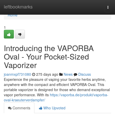
Home
leftbookmarks
Togg
navi
Home
1
Introducing the VAPORBA
Oval - Your Pocket-Sized
Vaporizer
joanmxpf731080
275 days ago
News
Discuss
Experience the pleasure of vaping your favorite herbs anytime,
anywhere with the compact and efficient VAPORBA Oval. This
portable vaporizer is designed for those who demand exceptional
vapor performance. With its
https://vaporba.de/produkt/vaporba-
oval-kraeuterverdampfer/
Comments
Who Upvoted