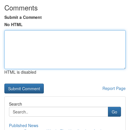
Comments
Submit a Comment
No HTML
HTML is disabled
Report Page
Search
Go
Published News