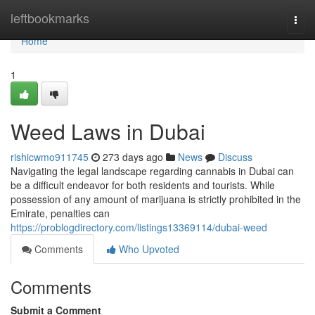
Home
leftbookmarks
Togg
navi
Home
1
Weed Laws in Dubai
rishicwmo911745
273 days ago
News
Discuss
Navigating the legal landscape regarding cannabis in Dubai can
be a difficult endeavor for both residents and tourists. While
possession of any amount of marijuana is strictly prohibited in the
Emirate, penalties can
https://problogdirectory.com/listings13369114/dubai-weed
Comments
Who Upvoted
Comments
Submit a Comment