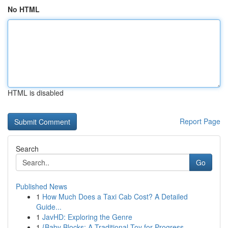
No HTML
HTML is disabled
Report Page
Search
Go
Published News
1
How Much Does a Taxi Cab Cost? A Detailed
Guide...
1
JavHD: Exploring the Genre
1
{Baby Blocks: A Traditional Toy for Progress