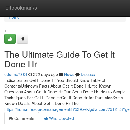
Home
leftbookmarks
Home
1
The Ultimate Guide To Get It
Done Hr
edennx7384
272 days ago
News
Discuss
Indicators on Get It Done Hr You Should Know Table of
ContentsUnknown Facts About Get It Done HrLittle Known
Questions About Get It Done Hr.Our Get It Done Hr Ideas6 Simple
Techniques For Get It Done HrGet It Done Hr for DummiesSome
Known Details About Get It Done Hr The
https://humanresourcemanagement87539.wikigdia.com/7512157/get
Comments
Who Upvoted