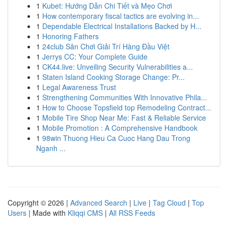
1
Kubet: Hướng Dẫn Chi Tiết và Mẹo Chơi
1
How contemporary fiscal tactics are evolving in...
1
Dependable Electrical Installations Backed by H...
1
Honoring Fathers
1
24club Sân Chơi Giải Trí Hàng Đầu Việt
1
Jerrys CC: Your Complete Guide
1
CK44.live: Unveiling Security Vulnerabilities a...
1
Staten Island Cooking Storage Change: Pr...
1
Legal Awareness Trust
1
Strengthening Communities With Innovative Phila...
1
How to Choose Topsfield top Remodeling Contract...
1
Mobile Tire Shop Near Me: Fast & Reliable Service
1
Mobile Promotion : A Comprehensive Handbook
1
98win Thuong Hieu Ca Cuoc Hang Dau Trong
Nganh ...
Copyright © 2026 |
Advanced Search
|
Live
|
Tag Cloud
|
Top
Users
| Made with
Kliqqi CMS
|
All RSS Feeds