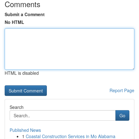
Comments
Submit a Comment
No HTML
HTML is disabled
Report Page
Search
Go
Published News
1
Coastal Construction Services in Mo Alabama