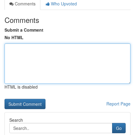
Comments
Who Upvoted
Comments
Submit a Comment
No HTML
HTML is disabled
Report Page
Search
Go