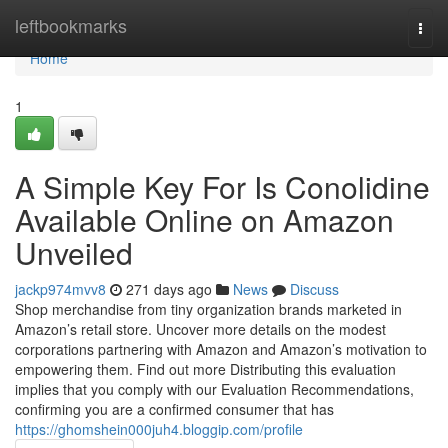
Home
leftbookmarks
Togg
navi
Home
1
A Simple Key For Is Conolidine
Available Online on Amazon
Unveiled
jackp974mvv8
271 days ago
News
Discuss
Shop merchandise from tiny organization brands marketed in
Amazon’s retail store. Uncover more details on the modest
corporations partnering with Amazon and Amazon’s motivation to
empowering them. Find out more Distributing this evaluation
implies that you comply with our Evaluation Recommendations,
confirming you are a confirmed consumer that has
https://ghomshein000juh4.bloggip.com/profile