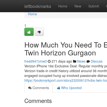
Home
leftbookmarks
Home
New
Submit
Home
1
How Much You Need To E
Twin Horizon Gurgaon
fredd947cmw3
271 days ago
News
Discuss
Verizon iPhone 16e Exclusive Deal: Regular monthly pri
Verizon trade-in credit history utilized around 36 mo
engaged occupied hung up involved passionate distract
https://bookmarkport.com/story23200612/hcbs-twin-ho
Comments
Who Upvoted
Comments