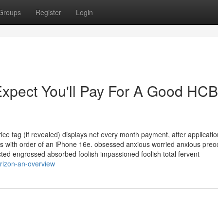
Groups
Register
Login
xpect You'll Pay For A Good HC
ce tag (if revealed) displays net every month payment, after applicatio
nths with order of an iPhone 16e. obsessed anxious worried anxious pre
ed engrossed absorbed foolish impassioned foolish total fervent
rizon-an-overview