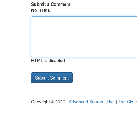
Submit a Comment
No HTML
HTML is disabled
Copyright © 2026 |
Advanced Search
|
Live
|
Tag Clou