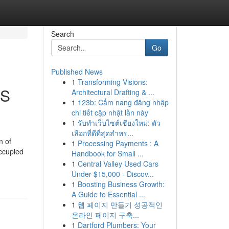
Search
Go
Published News
1
Transforming Visions:
BS
Architectural Drafting & ...
1
123b: Cẩm nang đăng nhập
chi tiết cập nhật lần này
1
รับทำเว็บไซต์เชียงใหม่: ตัว
เลือกที่ดีที่สุดสำหร...
n of
1
Processing Payments : A
occupied
Handbook for Small ...
1
Central Valley Used Cars
Under $15,000 - Discov...
1
Boosting Business Growth:
A Guide to Essential ...
1
웹 페이지 만들기 성공적인
온라인 페이지 구축...
1
Dartford Plumbers: Your