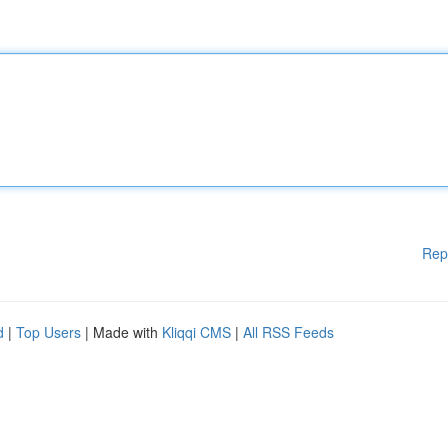
Rep
d
|
Top Users
| Made with
Kliqqi CMS
|
All RSS Feeds