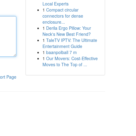
Local Experts
1
Compact circular
connectors for dense
enclosure...
1
Derila Ergo Pillow: Your
Neck's New Best Friend?
1
TaleTV IPTV: The Ultimate
Entertainment Guide
1
baanpolball 7 m
1
Our Movers: Cost-Effective
Moves to The Top of ...
ort Page