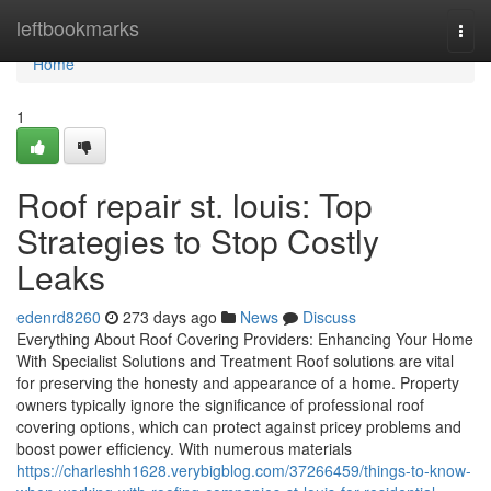
Home
leftbookmarks
Togg
navi
Home
1
Roof repair st. louis: Top
Strategies to Stop Costly
Leaks
edenrd8260
273 days ago
News
Discuss
Everything About Roof Covering Providers: Enhancing Your Home
With Specialist Solutions and Treatment Roof solutions are vital
for preserving the honesty and appearance of a home. Property
owners typically ignore the significance of professional roof
covering options, which can protect against pricey problems and
boost power efficiency. With numerous materials
https://charleshh1628.verybigblog.com/37266459/things-to-know-