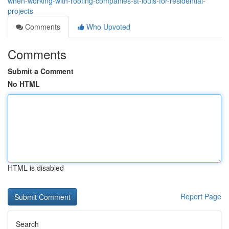
when-working-with-roofing-companies-st-louis-for-residential-
projects
Comments
Who Upvoted
Comments
Submit a Comment
No HTML
HTML is disabled
Report Page
Search