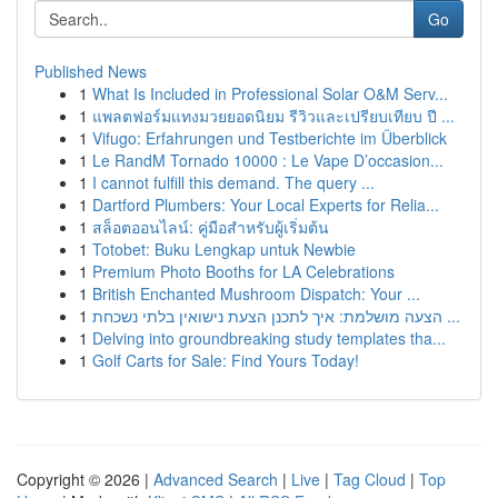
Go
Published News
1
What Is Included in Professional Solar O&M Serv...
1
แพลตฟอร์มแทงมวยยอดนิยม รีวิวและเปรียบเทียบ ปี ...
1
Vifugo: Erfahrungen und Testberichte im Überblick
1
Le RandM Tornado 10000 : Le Vape D’occasion...
1
I cannot fulfill this demand. The query ...
1
Dartford Plumbers: Your Local Experts for Relia...
1
สล็อตออนไลน์: คู่มือสำหรับผู้เริ่มต้น
1
Totobet: Buku Lengkap untuk Newbie
1
Premium Photo Booths for LA Celebrations
1
British Enchanted Mushroom Dispatch: Your ...
1
הצעה מושלמת: איך לתכנן הצעת נישואין בלתי נשכחת ...
1
Delving into groundbreaking study templates tha...
1
Golf Carts for Sale: Find Yours Today!
Copyright © 2026 |
Advanced Search
|
Live
|
Tag Cloud
|
Top