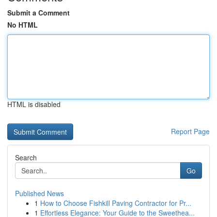
Submit a Comment
No HTML
HTML is disabled
Report Page
Search
Go
Published News
1
How to Choose Fishkill Paving Contractor for Pr...
1
Effortless Elegance: Your Guide to the Sweethea...