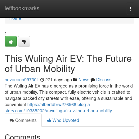
Home
leftbookmarks
Togg
navi
Home
1
This Wuling Air EV: The Future
of Urban Mobility
neveeeoa997301
271 days ago
News
Discuss
The Wuling Air EV has emerged as a promising force in the world
of urban mobility. This compact, fully electric vehicle is crafted to
navigate packed city streets with ease, offering a sustainable and
convenient
https://albertdbrw276566.blog-a-
story.com/19385202/a-wuling-air-ev-the-urban-mobility
Comments
Who Upvoted
Comments