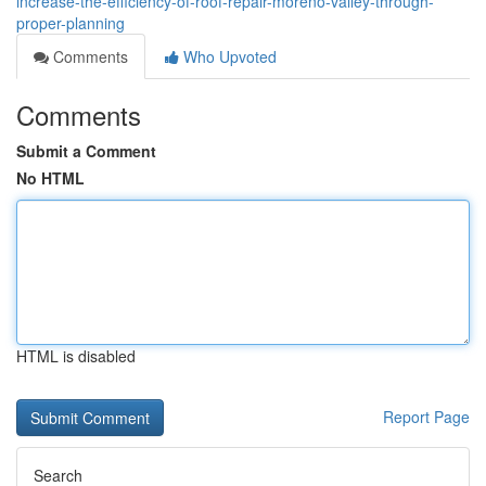
increase-the-efficiency-of-roof-repair-moreno-valley-through-
proper-planning
Comments
Who Upvoted
Comments
Submit a Comment
No HTML
HTML is disabled
Report Page
Search