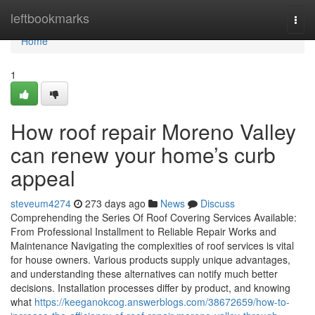
Home
leftbookmarks
Togg
navi
Home
1
How roof repair Moreno Valley
can renew your home’s curb
appeal
steveum4274
273 days ago
News
Discuss
Comprehending the Series Of Roof Covering Services Available:
From Professional Installment to Reliable Repair Works and
Maintenance Navigating the complexities of roof services is vital
for house owners. Various products supply unique advantages,
and understanding these alternatives can notify much better
decisions. Installation processes differ by product, and knowing
what
https://keeganokcog.answerblogs.com/38672659/how-to-