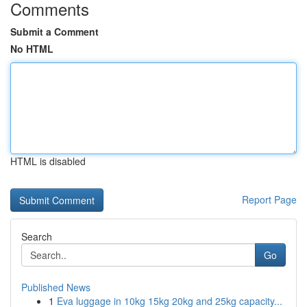
Comments
Submit a Comment
No HTML
HTML is disabled
Report Page
Search
Go
Published News
1
Eva luggage in 10kg 15kg 20kg and 25kg capacity...