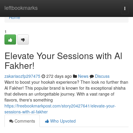
Home
leftbookmarks
Togg
navi
Home
1
Elevate Your Sessions with Al
Fakher!
zakariaozfp297475
272 days ago
News
Discuss
Want to boost your hookah experience? Then look no further than
Al Fakher! This popular brand is known for its exceptional shisha
that delivers an unforgettable journey. With a vast range of
flavors, there's something
https://freebookmarkpost.com/story20427641/elevate-your-
sessions-with-al-fakher
Comments
Who Upvoted