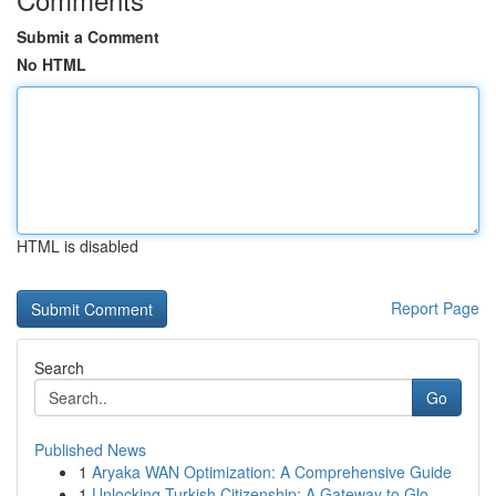
Submit a Comment
No HTML
HTML is disabled
Report Page
Search
Go
Published News
1
Aryaka WAN Optimization: A Comprehensive Guide
1
Unlocking Turkish Citizenship: A Gateway to Glo...