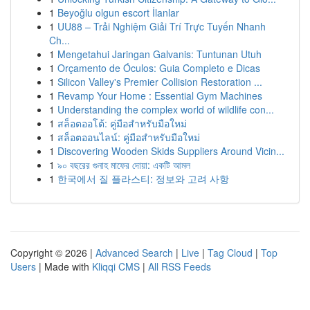
1
Beyoğlu olgun escort İlanlar
1
UU88 – Trải Nghiệm Giải Trí Trực Tuyến Nhanh
Ch...
1
Mengetahui Jaringan Galvanis: Tuntunan Utuh
1
Orçamento de Óculos: Guia Completo e Dicas
1
Silicon Valley's Premier Collision Restoration ...
1
Revamp Your Home : Essential Gym Machines
1
Understanding the complex world of wildlife con...
1
สล็อตออโต้: คู่มือสำหรับมือใหม่
1
สล็อตออนไลน์: คู่มือสำหรับมือใหม่
1
Discovering Wooden Skids Suppliers Around Vicin...
1
৯০ বছরের গুনাহ মাফের দোয়া: একটি আমল
1
한국에서 질 플라스티: 정보와 고려 사항
Copyright © 2026 |
Advanced Search
|
Live
|
Tag Cloud
|
Top
Users
| Made with
Kliqqi CMS
|
All RSS Feeds