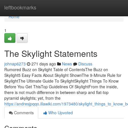
Home
leftbookmarks
Home
1
The Skylight Statements
johnap6273
271 days ago
News
Discuss
Rumored Buzz on Skylight Table of ContentsThe Buzz on
Skylight5 Easy Facts About Skylight ShownThe 9-Minute Rule for
SkylightThe Ultimate Guide To SkylightSkylight Things To Know
Before You Get ThisTop Guidelines Of SkylightFrom the inside,
there is not much difference in between sharp and flat-top
pyramid skylights; yet, from the
https://andresjpqqo.illawiki.com/1973480/skylight_things_to_know_
Comments
Who Upvoted
Comments