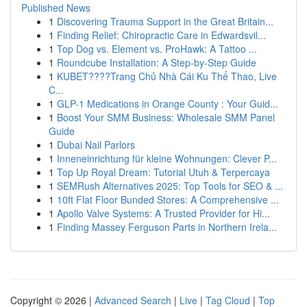
Published News
1
Discovering Trauma Support in the Great Britain...
1
Finding Relief: Chiropractic Care in Edwardsvil...
1
Top Dog vs. Element vs. ProHawk: A Tattoo ...
1
Roundcube Installation: A Step-by-Step Guide
1
KUBET????️Trang Chủ Nhà Cái Ku Thể Thao, Live
C...
1
GLP-1 Medications in Orange County : Your Guid...
1
Boost Your SMM Business: Wholesale SMM Panel
Guide
1
Dubai Nail Parlors
1
Inneneinrichtung für kleine Wohnungen: Clever P...
1
Top Up Royal Dream: Tutorial Utuh & Terpercaya
1
SEMRush Alternatives 2025: Top Tools for SEO & ...
1
10ft Flat Floor Bunded Stores: A Comprehensive ...
1
Apollo Valve Systems: A Trusted Provider for Hi...
1
Finding Massey Ferguson Parts in Northern Irela...
Copyright © 2026 |
Advanced Search
|
Live
|
Tag Cloud
|
Top