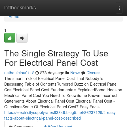
Home
leftbookmarks
Togg
navi
Home
1
The Single Strategy To Use
For Electrical Panel Cost
nathanielpu0112
273 days ago
News
Discuss
The smart Trick of Electrical Panel Cost That Nobody is
Discussing Table of ContentsRumored Buzz on Electrical Panel
CostElectrical Panel Cost Fundamentals ExplainedSome Ideas on
Electrical Panel Cost You Need To KnowSome Known Incorrect
Statements About Electrical Panel Cost Electrical Panel Cost -
QuestionsSome Of Electrical Panel Cost7 Easy Facts
https://electricitysupplyrates63849.blog5.net/86237129/4-easy-
facts-about-electrical-panel-cost-described
Comments
Who Upvoted