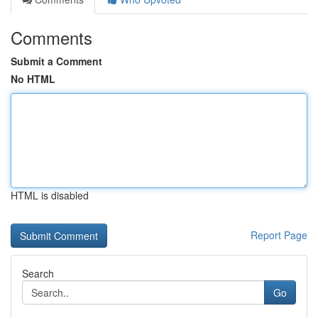
Comments
Submit a Comment
No HTML
HTML is disabled
Report Page
Search
Go