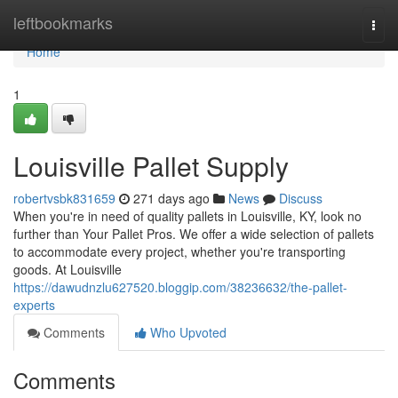
Home
leftbookmarks
Togg
navi
Home
1
Louisville Pallet Supply
robertvsbk831659
271 days ago
News
Discuss
When you're in need of quality pallets in Louisville, KY, look no
further than Your Pallet Pros. We offer a wide selection of pallets
to accommodate every project, whether you're transporting
goods. At Louisville
https://dawudnzlu627520.bloggip.com/38236632/the-pallet-
experts
Comments
Who Upvoted
Comments