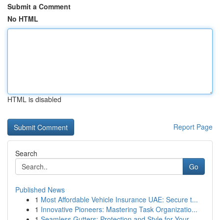
Submit a Comment
No HTML
HTML is disabled
Report Page
Search
Go
Published News
1
Most Affordable Vehicle Insurance UAE: Secure t...
1
Innovative Pioneers: Mastering Task Organizatio...
1
Seamless Gutters: Protection and Style for Your...