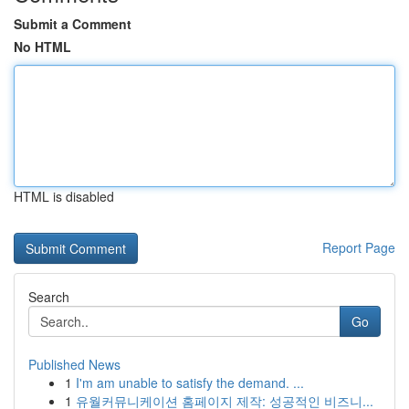
Submit a Comment
No HTML
HTML is disabled
Report Page
Search
Go
Published News
1
I'm am unable to satisfy the demand. ...
1
유월커뮤니케이션 홈페이지 제작: 성공적인 비즈니...