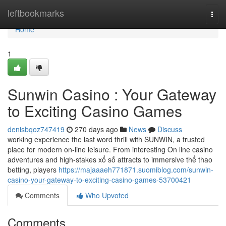
Home
leftbookmarks
Togg
navi
Home
1
Sunwin Casino : Your Gateway
to Exciting Casino Games
denisbqoz747419
270 days ago
News
Discuss
working experience the last word thrill with SUNWIN, a trusted
place for modern on-line leisure. From interesting On line casino
adventures and high-stakes xổ số attracts to immersive thể thao
betting, players
https://majaaaeh771871.suomiblog.com/sunwin-
casino-your-gateway-to-exciting-casino-games-53700421
Comments
Who Upvoted
Comments