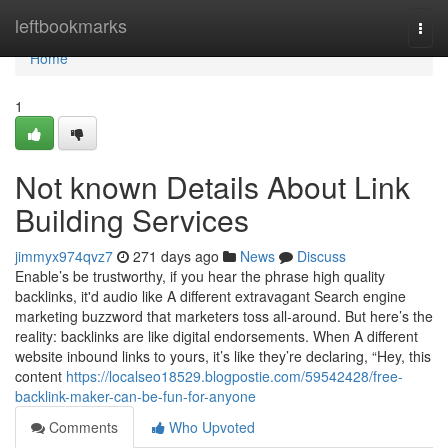
Home
leftbookmarks
Togg
navi
Home
1
Not known Details About Link
Building Services
jimmyx974qvz7
271 days ago
News
Discuss
Enable’s be trustworthy, if you hear the phrase high quality
backlinks, it'd audio like A different extravagant Search engine
marketing buzzword that marketers toss all-around. But here’s the
reality: backlinks are like digital endorsements. When A different
website inbound links to yours, it’s like they’re declaring, “Hey, this
content
https://localseo18529.blogpostie.com/59542428/free-
backlink-maker-can-be-fun-for-anyone
Comments
Who Upvoted