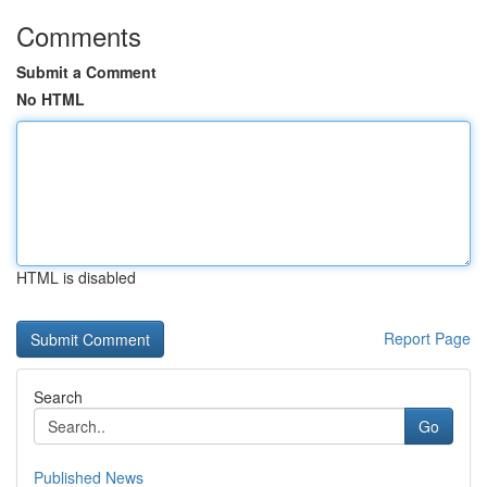
Comments
Submit a Comment
No HTML
HTML is disabled
Report Page
Search
Go
Published News