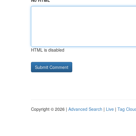
No HTML
HTML is disabled
Copyright © 2026 |
Advanced Search
|
Live
|
Tag Clou