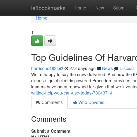
Home
leftbookmarks
Home
New
Submit
Home
1
Top Guidelines Of Harvar
harrisonc482ibi2
272 days ago
News
Discuss
We’re happy to say the crew delivered. And now the 580
cleanse, quiet electric powered Procedure provides for
loaders have been renowned for given that we invente
writing-help-you-can-use-today-73643714
Comments
Who Upvoted
Comments
Submit a Comment