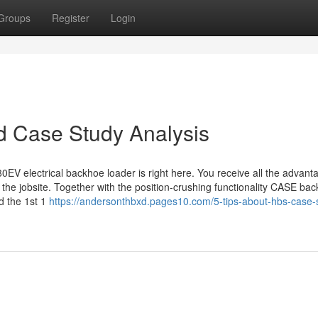
Groups
Register
Login
d Case Study Analysis
EV electrical backhoe loader is right here. You receive all the advant
 the jobsite. Together with the position-crushing functionality CASE ba
d the 1st 1
https://andersonthbxd.pages10.com/5-tips-about-hbs-case-