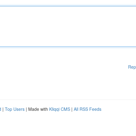
Rep
d
|
Top Users
| Made with
Kliqqi CMS
|
All RSS Feeds