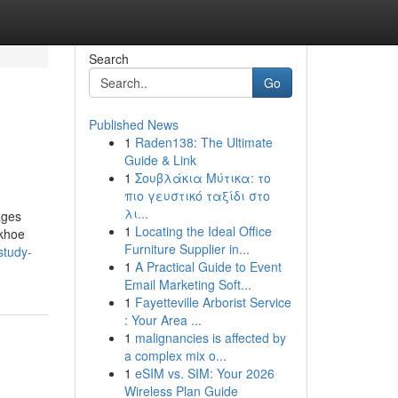
Search
Go
Published News
1
Raden138: The Ultimate
Guide & Link
1
Σουβλάκια Μύτικα: το
πιο γευστικό ταξίδι στο
λι...
ages
1
Locating the Ideal Office
ckhoe
Furniture Supplier in...
study-
1
A Practical Guide to Event
Email Marketing Soft...
1
Fayetteville Arborist Service
: Your Area ...
1
malignancies is affected by
a complex mix o...
1
eSIM vs. SIM: Your 2026
Wireless Plan Guide