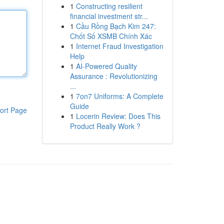
1
Constructing resilient
financial investment str...
1
Cầu Rồng Bạch Kim 247:
Chốt Số XSMB Chính Xác
1
Internet Fraud Investigation
Help
1
AI-Powered Quality
Assurance : Revolutionizing
...
1
7on7 Uniforms: A Complete
Guide
ort Page
1
Locerin Review: Does This
Product Really Work ?