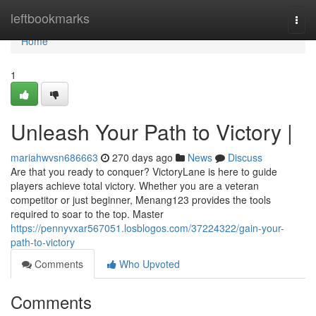
Home
leftbookmarks
Togg
navi
Home
1
Unleash Your Path to Victory |
mariahwvsn686663
270 days ago
News
Discuss
Are that you ready to conquer? VictoryLane is here to guide
players achieve total victory. Whether you are a veteran
competitor or just beginner, Menang123 provides the tools
required to soar to the top. Master
https://pennyvxar567051.losblogos.com/37224322/gain-your-
path-to-victory
Comments
Who Upvoted
Comments