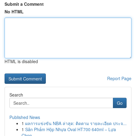
Submit a Comment
No HTML
HTML is disabled
Report Page
Search
Go
Published News
1
ผลการแข่งขัน NBA ล่าสุด: ติดตาม รายละเอียด ประจ...
1
Sản Phẩm Hộp Nhựa Oval HT700 640ml – Lựa
Chọn...