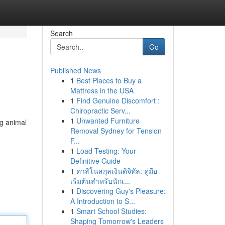
Search
Go
Published News
1
Best Places to Buy a
Mattress in the USA
1
Find Genuine Discomfort :
Chiropractic Serv...
1
Unwanted Furniture
ng animal
Removal Sydney for Tension
F...
1
Load Testing: Your
Definitive Guide
1
คาสิโนสกุลเงินดิจิทัล: คู่มือ
เริ่มต้นสำหรับนักเ...
1
Discovering Guy's Pleasure:
A Introduction to S...
1
Smart School Studies:
Shaping Tomorrow's Leaders