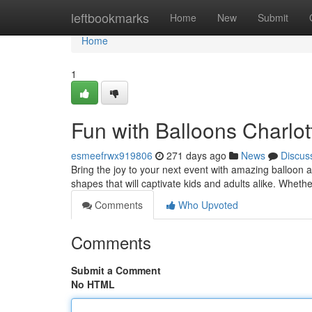
Home
leftbookmarks
Home
New
Submit
Home
1
Fun with Balloons Charlot
esmeefrwx919806
271 days ago
News
Discus
Bring the joy to your next event with amazing balloon a
shapes that will captivate kids and adults alike. Whethe
Comments
Who Upvoted
Comments
Submit a Comment
No HTML