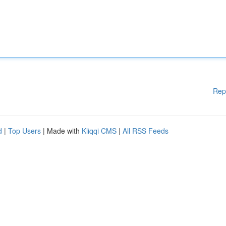
Rep
d
|
Top Users
| Made with
Kliqqi CMS
|
All RSS Feeds