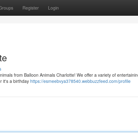
Groups
Register
Login
te
s
nimals from Balloon Animals Charlotte! We offer a variety of entertaini
r it's a birthday
https://esmeebvya378540.webbuzzfeed.com/profile