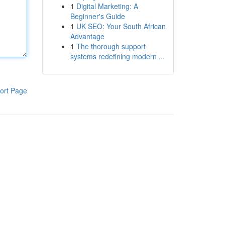
1
Digital Marketing: A
Beginner's Guide
1
UK SEO: Your South African
Advantage
1
The thorough support
systems redefining modern ...
ort Page