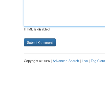
HTML is disabled
Copyright © 2026 |
Advanced Search
|
Live
|
Tag Clou