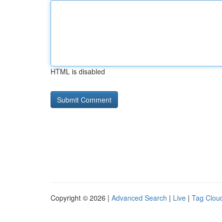
HTML is disabled
Copyright © 2026 |
Advanced Search
|
Live
|
Tag Clou