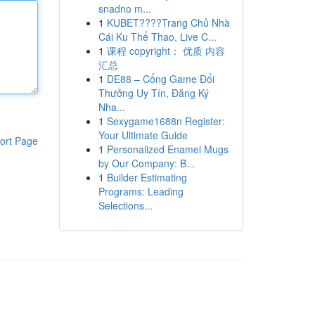
snadno m...
1
KUBET????️Trang Chủ Nhà
Cái Ku Thể Thao, Live C...
1
课程 copyright： 优质 内容
汇总
1
DE88 – Cổng Game Đổi
Thưởng Uy Tín, Đăng Ký
Nha...
1
Sexygame1688n Register:
Your Ultimate Guide
ort Page
1
Personalized Enamel Mugs
by Our Company: B...
1
Builder Estimating
Programs: Leading
Selections...