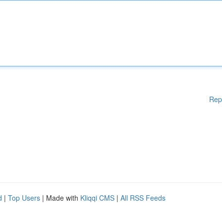
Rep
d
|
Top Users
| Made with
Kliqqi CMS
|
All RSS Feeds