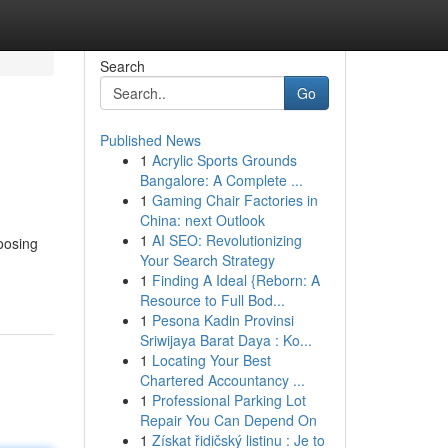
Search
Go
Published News
1
Acrylic Sports Grounds
Bangalore: A Complete ...
1
Gaming Chair Factories in
China: next Outlook
1
AI SEO: Revolutionizing
oosing
Your Search Strategy
1
Finding A Ideal {Reborn: A
Resource to Full Bod...
1
Pesona Kadin Provinsi
Sriwijaya Barat Daya : Ko...
1
Locating Your Best
Chartered Accountancy ...
1
Professional Parking Lot
Repair You Can Depend On
1
Získat řidičský listinu : Je to