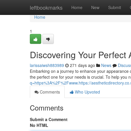
Home
leftbookmarks
Home
New
Submit
Home
1
Discovering Your Perfect A
larissaiwsh883989
271 days ago
News
Discus
Embarking on a journey to enhance your appearance can
the perfect one for your needs is crucial. To help you 
q=https%3A%2F%2Fwww.https://aestheticdirectory.co.
Comments
Who Upvoted
Comments
Submit a Comment
No HTML