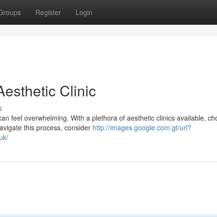
Groups
Register
Login
esthetic Clinic
s
 feel overwhelming. With a plethora of aesthetic clinics available, ch
navigate this process, consider
http://images.google.com.gt/url?
uk/