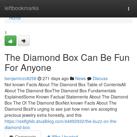
Home
leftbookmarks
Togg
navi
Home
1
The Diamond Box Can Be Fun
For Anyone
benjaminzc8258
271 days ago
News
Discuss
Not known Facts About The Diamond Box Table of ContentsAll
About The Diamond BoxThe Diamond Box Fundamentals
ExplainedSome Known Factual Statements About The Diamond
Box The Of The Diamond BoxNot known Facts About The
Diamond BoxIt's urging to see just how men are accepting
precious jewelry extra honestly, and this
https://reidfgfeb.atualblog.com/44892932/the-buzz-on-the-
diamond-box
Comments
Who Upvoted