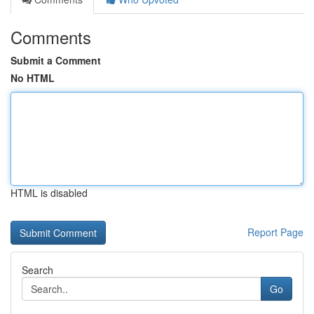
Comments
Submit a Comment
No HTML
HTML is disabled
Report Page
Search
Go