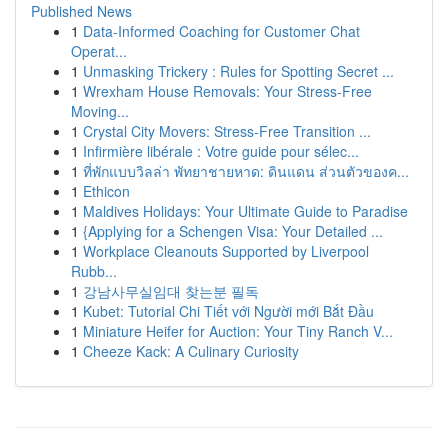
Published News
1
Data-Informed Coaching for Customer Chat
Operat...
1
Unmasking Trickery : Rules for Spotting Secret ...
1
Wrexham House Removals: Your Stress-Free
Moving...
1
Crystal City Movers: Stress-Free Transition ...
1
Infirmière libérale : Votre guide pour sélec...
1
ที่พักแบบวิลล่า พัทยาชายหาด: ดินแดน ส่วนตัวของค...
1
Ethicon
1
Maldives Holidays: Your Ultimate Guide to Paradise
1
{Applying for a Schengen Visa: Your Detailed ...
1
Workplace Cleanouts Supported by Liverpool
Rubb...
1
강남사무실임대 찾는분 필독
1
Kubet: Tutorial Chi Tiết với Người mới Bắt Đầu
1
Miniature Heifer for Auction: Your Tiny Ranch V...
1
Cheeze Kack: A Culinary Curiosity