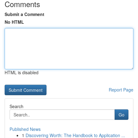
Comments
Submit a Comment
No HTML
HTML is disabled
Report Page
Search
Go
Published News
1
Discovering Worth: The Handbook to Application ...