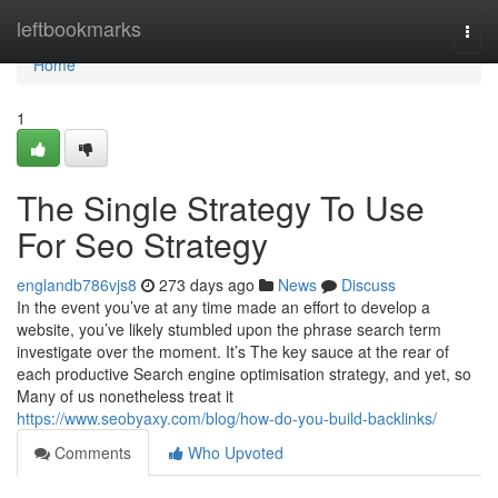
Home
leftbookmarks
Togg
navi
Home
1
The Single Strategy To Use
For Seo Strategy
englandb786vjs8
273 days ago
News
Discuss
In the event you’ve at any time made an effort to develop a
website, you’ve likely stumbled upon the phrase search term
investigate over the moment. It’s The key sauce at the rear of
each productive Search engine optimisation strategy, and yet, so
Many of us nonetheless treat it
https://www.seobyaxy.com/blog/how-do-you-build-backlinks/
Comments
Who Upvoted