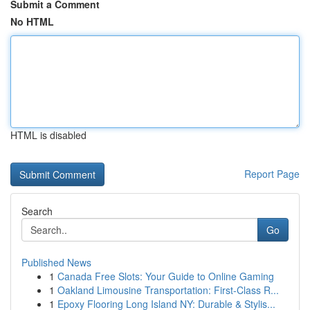
Submit a Comment
No HTML
HTML is disabled
Report Page
Search
Go
Published News
1
Canada Free Slots: Your Guide to Online Gaming
1
Oakland Limousine Transportation: First-Class R...
1
Epoxy Flooring Long Island NY: Durable & Stylis...