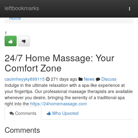
Home
leftbookmarks
Togg
navi
Home
1
24/7 Home Massage: Your
Comfort Zone
caoimheyyky899115
271 days ago
News
Discuss
Indulge in the ultimate relaxation with a spa-like experience at
your fingertips. Our professional massage therapists are available
whenever you desire, bringing the serenity of a traditional spa
right into the
https://24homemassage.com
Comments
Who Upvoted
Comments