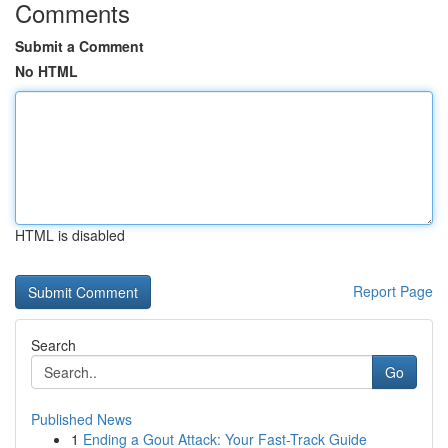
Comments
Submit a Comment
No HTML
HTML is disabled
Report Page
Search
Go
Published News
1
Ending a Gout Attack: Your Fast-Track Guide