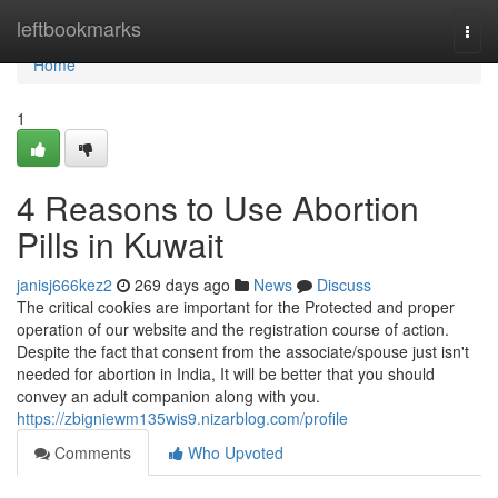
Home
leftbookmarks
Togg
navi
Home
1
4 Reasons to Use Abortion
Pills in Kuwait
janisj666kez2
269 days ago
News
Discuss
The critical cookies are important for the Protected and proper
operation of our website and the registration course of action.
Despite the fact that consent from the associate/spouse just isn't
needed for abortion in India, It will be better that you should
convey an adult companion along with you.
https://zbigniewm135wis9.nizarblog.com/profile
Comments
Who Upvoted