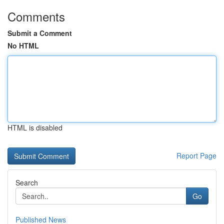
Comments
Submit a Comment
No HTML
HTML is disabled
Report Page
Search
Go
Published News