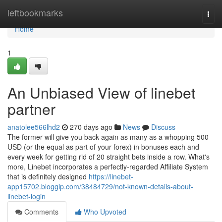
Home
leftbookmarks
Togg
navi
Home
1
An Unbiased View of linebet
partner
anatolee566lhd2
270 days ago
News
Discuss
The former will give you back again as many as a whopping 500
USD (or the equal as part of your forex) in bonuses each and
every week for getting rid of 20 straight bets inside a row. What's
more, Linebet incorporates a perfectly-regarded Affiliate System
that is definitely designed
https://linebet-
app15702.bloggip.com/38484729/not-known-details-about-
linebet-login
Comments
Who Upvoted