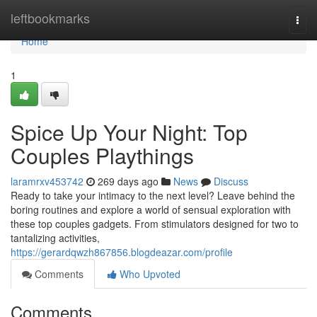
Home
leftbookmarks
Togg
navi
Home
1
Spice Up Your Night: Top
Couples Playthings
laramrxv453742
269 days ago
News
Discuss
Ready to take your intimacy to the next level? Leave behind the
boring routines and explore a world of sensual exploration with
these top couples gadgets. From stimulators designed for two to
tantalizing activities,
https://gerardqwzh867856.blogdeazar.com/profile
Comments
Who Upvoted
Comments