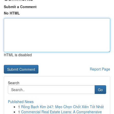
Submit a Comment
No HTML
HTML is disabled
Report Page
Search
Go
Published News
1
Rồng Bạch Kim 247: Mẹo Chọn Chốt Xiên Tốt Nhất
1
Commercial Real Estate Loans: A Comprehensive