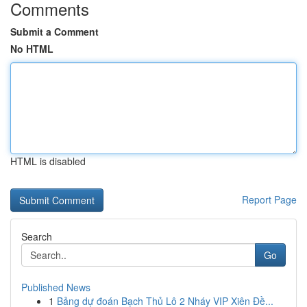
Comments
Submit a Comment
No HTML
HTML is disabled
Report Page
Search
Go
Published News
1
Bảng dự đoán Bạch Thủ Lô 2 Nháy VIP Xiên Đề...