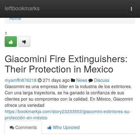
Home
leftbookmarks
Togg
navi
Home
1
Giacomini Fire Extinguishers:
Their Protection in Mexico
myamffn876218
271 days ago
News
Discuss
Giacomini es una empresa líder en la industria de los extintores.
Con una larga trayectoria, se ha ganado la confianza de sus
clientes por su compromiso con la calidad. En México, Giacomini
ofrece una variedad
https://bookmarkja.com/story23233553/giacomini-extintores-su-
protección-en-méxico
Comments
Who Upvoted