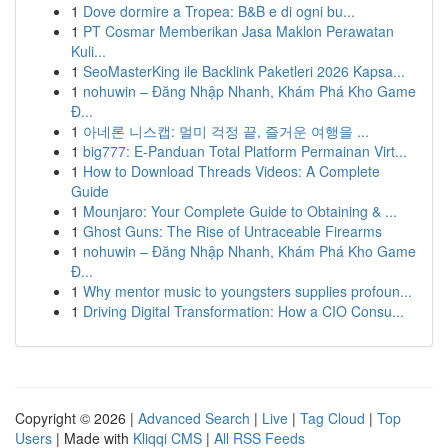
1
Dove dormire a Tropea: B&B e di ogni bu...
1
PT Cosmar Memberikan Jasa Maklon Perawatan
Kuli...
1
SeoMasterKing ile Backlink Paketleri 2026 Kapsa...
1
nohuwin – Đăng Nhập Nhanh, Khám Phá Kho Game
Đ...
1
아네론 니스캡: 멀미 걱정 끝, 즐거운 여행을 ...
1
big777: E-Panduan Total Platform Permainan Virt...
1
How to Download Threads Videos: A Complete
Guide
1
Mounjaro: Your Complete Guide to Obtaining & ...
1
Ghost Guns: The Rise of Untraceable Firearms
1
nohuwin – Đăng Nhập Nhanh, Khám Phá Kho Game
Đ...
1
Why mentor music to youngsters supplies profoun...
1
Driving Digital Transformation: How a CIO Consu...
Copyright © 2026 |
Advanced Search
|
Live
|
Tag Cloud
|
Top
Users
| Made with
Kliqqi CMS
|
All RSS Feeds