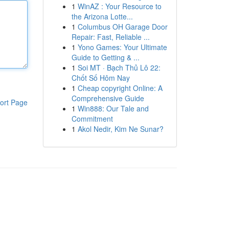
1
WinAZ : Your Resource to
the Arizona Lotte...
1
Columbus OH Garage Door
Repair: Fast, Reliable ...
1
Yono Games: Your Ultimate
Guide to Getting & ...
1
Soi MT · Bạch Thủ Lô 22:
Chốt Số Hôm Nay
1
Cheap copyright Online: A
Comprehensive Guide
ort Page
1
Win888: Our Tale and
Commitment
1
Akol Nedir, Kim Ne Sunar?