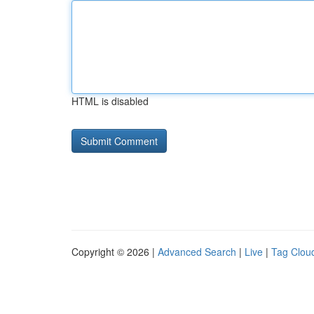
HTML is disabled
Copyright © 2026 |
Advanced Search
|
Live
|
Tag Clou