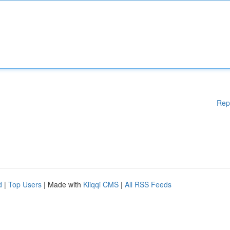
Rep
d
|
Top Users
| Made with
Kliqqi CMS
|
All RSS Feeds