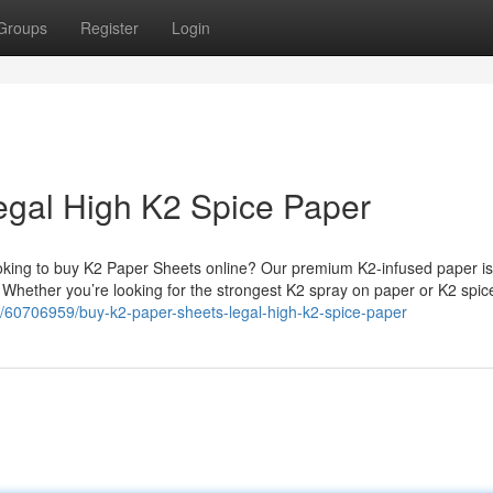
Groups
Register
Login
egal High K2 Spice Paper
king to buy K2 Paper Sheets online? Our premium K2-infused paper is
. Whether you’re looking for the strongest K2 spray on paper or K2 spi
/60706959/buy-k2-paper-sheets-legal-high-k2-spice-paper