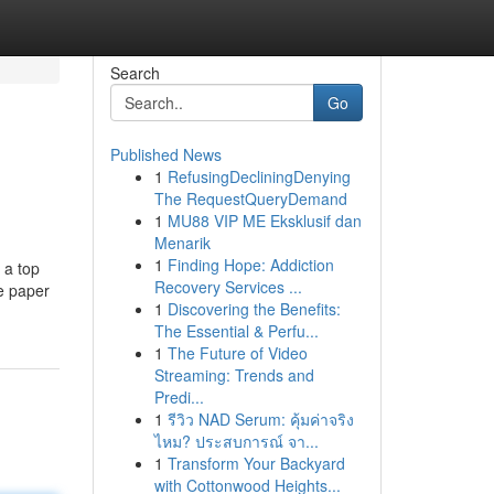
Search
Go
Published News
1
RefusingDecliningDenying
The RequestQueryDemand
1
MU88 VIP ME Eksklusif dan
Menarik
1
Finding Hope: Addiction
 a top
Recovery Services ...
ce paper
1
Discovering the Benefits:
The Essential & Perfu...
1
The Future of Video
Streaming: Trends and
Predi...
1
รีวิว NAD Serum: คุ้มค่าจริง
ไหม? ประสบการณ์ จา...
1
Transform Your Backyard
with Cottonwood Heights...