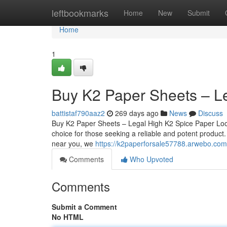
Home
leftbookmarks
Home
New
Submit
Home
1
Buy K2 Paper Sheets – L
battistaf790aaz2
269 days ago
News
Discuss
Buy K2 Paper Sheets – Legal High K2 Spice Paper Loo
choice for those seeking a reliable and potent product
near you, we
https://k2paperforsale57788.arwebo.com
Comments
Who Upvoted
Comments
Submit a Comment
No HTML