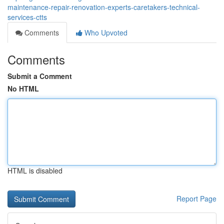
maintenance-repair-renovation-experts-caretakers-technical-
services-ctts
Comments
Who Upvoted
Comments
Submit a Comment
No HTML
HTML is disabled
Report Page