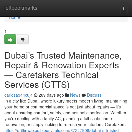
Home
leftbookmarks
Togg
navi
Home
1
Dubai’s Trusted Maintenance,
Repair & Renovation Experts
— Caretakers Technical
Services (CTTS)
carlosa344cuj4
269 days ago
News
Discuss
In a city like Dubai, where luxury meets modern living, maintaining
your home or commercial space is not just about repairs — it’s
about ensuring comfort, safety, and aesthetic perfection. Whether
you’re dealing with a faulty AC, planning a full-scale home
renovation, or simply looking to refresh your interiors, Caretakers
https://griffinwaxus.blogsvirals.com/37247908/dubai-s-trusted-