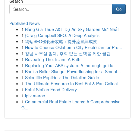
Search
Go
Published News
1
Bảng Giá Thuê A&T Dự Án Sky Garden Mới Nhất
1
{Craig Campbell SEO: A Deep Analysis
1
網站SEO優化全攻略：提升流量與成效
1
How to Choose Oklahoma City Electrician for Pro...
1
강남 사무실 임대, 후회 없는 선택을 위한 꿀팁
1
Revealing The: Islam, A Path
1
Replacing Your ABS system: A thorough guide
1
Banish Boiler Sludge: Powerflushing for a Smoot...
1
Scientific Peptides: The Detailed Guide
1
The Ultimate Resource to Best Pot & Pan Collect...
1
Katni Station Food Delivery
1
iptv maroc
1
Commercial Real Estate Loans: A Comprehensive
G...