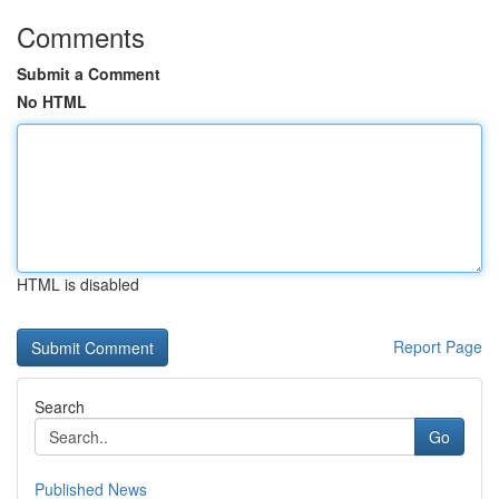
Comments
Submit a Comment
No HTML
HTML is disabled
Report Page
Search
Go
Published News