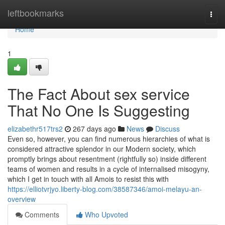
Home
leftbookmarks
Togg
navi
Home
1
The Fact About sex service
That No One Is Suggesting
elizabethr517trs2
267 days ago
News
Discuss
Even so, however, you can find numerous hierarchies of what is
considered attractive splendor in our Modern society, which
promptly brings about resentment (rightfully so) inside different
teams of women and results in a cycle of internalised misogyny,
which I get in touch with all Amois to resist this with
https://elliotvrjyo.liberty-blog.com/38587346/amoi-melayu-an-
overview
Comments
Who Upvoted