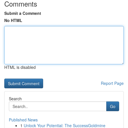
Comments
Submit a Comment
No HTML
HTML is disabled
Report Page
Search
Go
Published News
1
Unlock Your Potential: The SuccessGoldmine