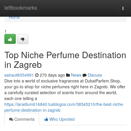
Home
leftbookmarks
Togg
navi
Home
1
Top Niche Perfume Destination
in Zagreb
sairauitk554991
270 days ago
News
Discuss
Dive into a world of exclusive fragrances at DubaiParfem.Shop,
your go-to shop for niche perfumes right here in Zagreb. We offer
a carefully curated selection of scents from around the world,
each one telling a
https://laradlum616840.tusblogos.com/38545210/the-best-niche-
perfume-destination-in-zagreb
Comments
Who Upvoted