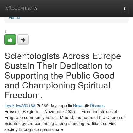
Home
leftbookmarks
Togg
navi
Home
1
Scientologists Across Europe
Sustain Their Dedication to
Supporting the Public Good
and Championing Spiritual
Freedom.
tayakdvs250168
269 days ago
News
Discuss
Brussels, Belgium — November 2025 — From the streets of
Prague to community halls in Madrid, members of the Church of
Scientology are continuing a long-standing tradition: serving
society through compassionate