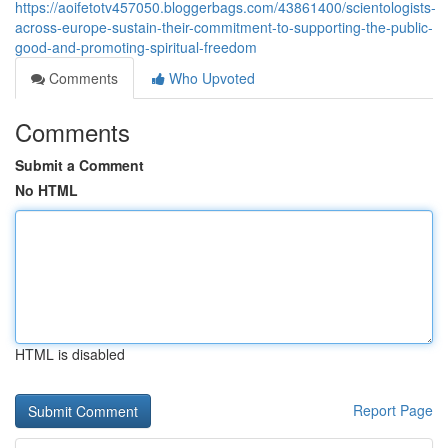
https://aoifetotv457050.bloggerbags.com/43861400/scientologists-
across-europe-sustain-their-commitment-to-supporting-the-public-
good-and-promoting-spiritual-freedom
Comments
Who Upvoted
Comments
Submit a Comment
No HTML
HTML is disabled
Report Page