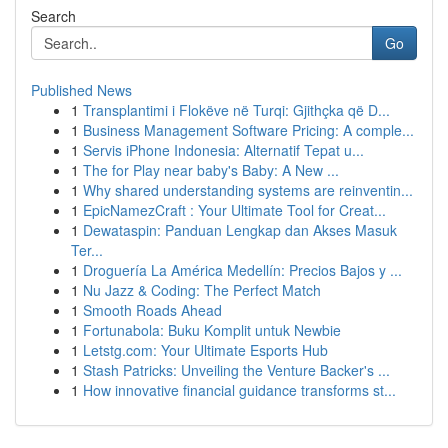
Search
Go
Published News
1
Transplantimi i Flokëve në Turqi: Gjithçka që D...
1
Business Management Software Pricing: A comple...
1
Servis iPhone Indonesia: Alternatif Tepat u...
1
The for Play near baby's Baby: A New ...
1
Why shared understanding systems are reinventin...
1
EpicNamezCraft : Your Ultimate Tool for Creat...
1
Dewataspin: Panduan Lengkap dan Akses Masuk
Ter...
1
Droguería La América Medellín: Precios Bajos y ...
1
Nu Jazz & Coding: The Perfect Match
1
Smooth Roads Ahead
1
Fortunabola: Buku Komplit untuk Newbie
1
Letstg.com: Your Ultimate Esports Hub
1
Stash Patricks: Unveiling the Venture Backer's ...
1
How innovative financial guidance transforms st...