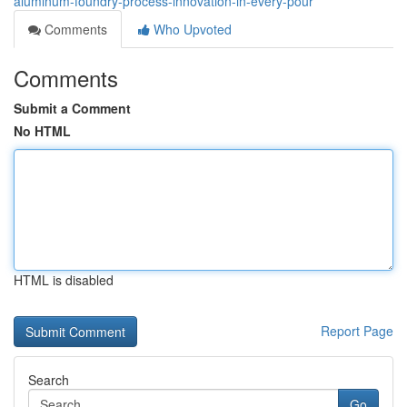
aluminum-foundry-process-innovation-in-every-pour
Comments
Who Upvoted
Comments
Submit a Comment
No HTML
HTML is disabled
Report Page
Search
Go