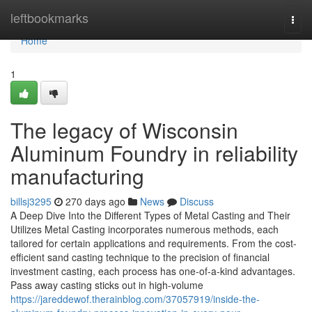
Home
leftbookmarks
Togg
navi
Home
1
The legacy of Wisconsin
Aluminum Foundry in reliability
manufacturing
billsj3295
270 days ago
News
Discuss
A Deep Dive Into the Different Types of Metal Casting and Their
Utilizes Metal Casting incorporates numerous methods, each
tailored for certain applications and requirements. From the cost-
efficient sand casting technique to the precision of financial
investment casting, each process has one-of-a-kind advantages.
Pass away casting sticks out in high-volume
https://jareddewof.therainblog.com/37057919/inside-the-