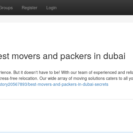
Groups
Register
Login
est movers and packers in dubai
ence. But it doesn't have to be! With our team of experienced and reli
ress-free relocation. Our wide array of moving solutions caters to all y
/story20567893/best-movers-and-packers-in-dubai-secrets