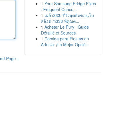
1
Your Samsung Fridge Fixes
: Frequent Conce...
1
เมก้า333: รีวิวสุดฮิตของเว็บ
สล็อต m333 ที่คุณต...
1
Acheter Le Fury : Guide
Détaillé et Sources
1
Comida para Fiestas en
Artesia: ¡La Mejor Opció...
ort Page