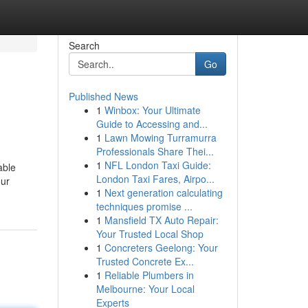
Search
Go
Published News
1
Winbox: Your Ultimate
Guide to Accessing and...
1
Lawn Mowing Turramurra
Professionals Share Thei...
1
NFL London Taxi Guide:
able
London Taxi Fares, Airpo...
our
1
Next generation calculating
techniques promise ...
1
Mansfield TX Auto Repair:
Your Trusted Local Shop
1
Concreters Geelong: Your
Trusted Concrete Ex...
1
Reliable Plumbers in
Melbourne: Your Local
Experts