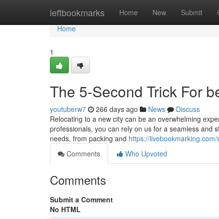
Home
leftbookmarks
Home
New
Submit
Home
1
The 5-Second Trick For b
youtuberw7
266 days ago
News
Discuss
Relocating to a new city can be an overwhelming experi
professionals, you can rely on us for a seamless and st
needs, from packing and
https://livebookmarking.com
Comments
Who Upvoted
Comments
Submit a Comment
No HTML