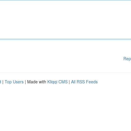
Rep
d
|
Top Users
| Made with
Kliqqi CMS
|
All RSS Feeds