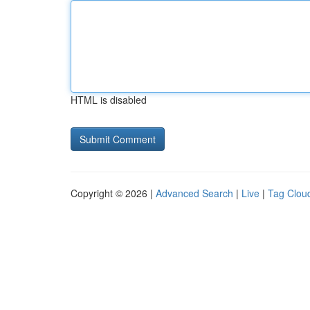
HTML is disabled
Copyright © 2026 |
Advanced Search
|
Live
|
Tag Clou