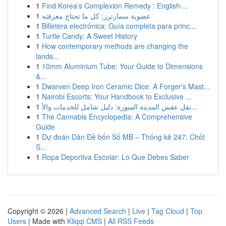
1
Find Korea's Complexion Remedy : English-...
1
عضوية سمارترز: كل ما تحتاج معرفته
1
Billetera electrónica: Guía completa para princ...
1
Turtle Candy: A Sweet History
1
How contemporary methods are changing the
lands...
1
10mm Aluminium Tube: Your Guide to Dimensions
&...
1
Dwarven Deep Iron Ceramic Dice: A Forger's Mast...
1
Nairobi Escorts: Your Handbook to Exclusive ...
1
نقل عفش المدينة المنورة: دليل شامل للخدمات والأ...
1
The Cannabis Encyclopedia: A Comprehensive
Guide
1
Dự đoán Dàn Đề bốn Số MB – Thống kê 247: Chốt
S...
1
Ropa Deportiva Escolar: Lo Que Debes Saber
Copyright © 2026 |
Advanced Search
|
Live
|
Tag Cloud
|
Top
Users
| Made with
Kliqqi CMS
|
All RSS Feeds