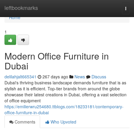
Home
leftbookmarks
Togg
navi
Home
1
Modern Office Furniture in
Dubai
delilahjalt665341
267 days ago
News
Discuss
Dubai's thriving business landscape demands furniture that is as
stylish as it is efficient. Top-tier brands from around the globe
showcase their latest creations in Dubai, offering a vast selection
of office equipment
https://emilierwru254680.ttblogs.com/18233181/contemporary-
office-furniture-in-dubai
Comments
Who Upvoted