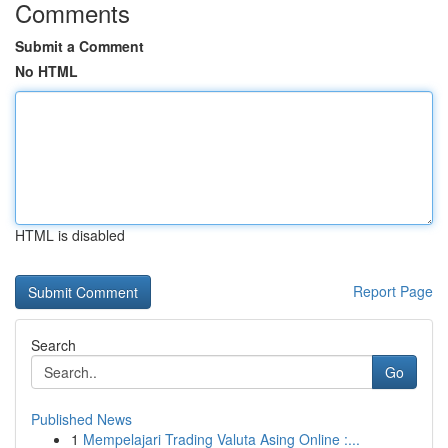
Comments
Submit a Comment
No HTML
HTML is disabled
Report Page
Search
Go
Published News
1
Mempelajari Trading Valuta Asing Online :...