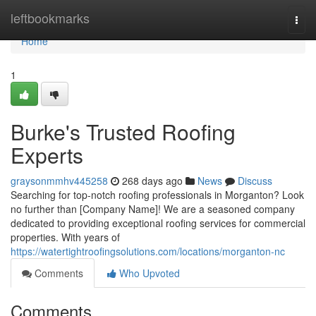
Home
leftbookmarks
Togg
navi
Home
1
Burke's Trusted Roofing
Experts
graysonmmhv445258
268 days ago
News
Discuss
Searching for top-notch roofing professionals in Morganton? Look
no further than [Company Name]! We are a seasoned company
dedicated to providing exceptional roofing services for commercial
properties. With years of
https://watertightroofingsolutions.com/locations/morganton-nc
Comments
Who Upvoted
Comments