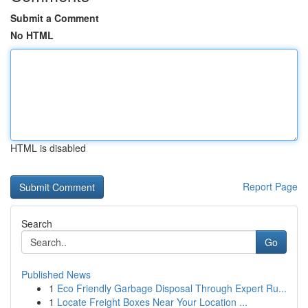
Submit a Comment
No HTML
HTML is disabled
Report Page
Search
Go
Published News
1
Eco Friendly Garbage Disposal Through Expert Ru...
1
Locate Freight Boxes Near Your Location ...