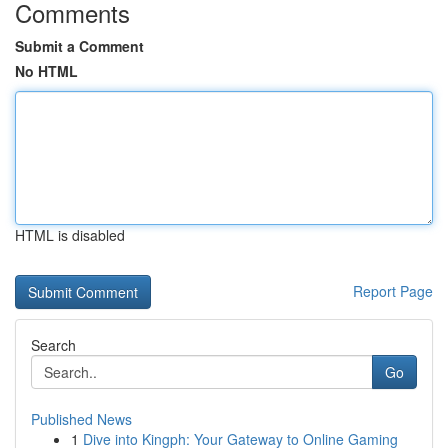
Comments
Submit a Comment
No HTML
HTML is disabled
Report Page
Search
Go
Published News
1
Dive into Kingph: Your Gateway to Online Gaming