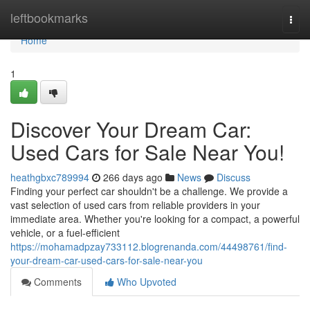
Home
leftbookmarks
Togg
navi
Home
1
Discover Your Dream Car:
Used Cars for Sale Near You!
heathgbxc789994
266 days ago
News
Discuss
Finding your perfect car shouldn't be a challenge. We provide a
vast selection of used cars from reliable providers in your
immediate area. Whether you're looking for a compact, a powerful
vehicle, or a fuel-efficient
https://mohamadpzay733112.blogrenanda.com/44498761/find-
your-dream-car-used-cars-for-sale-near-you
Comments
Who Upvoted