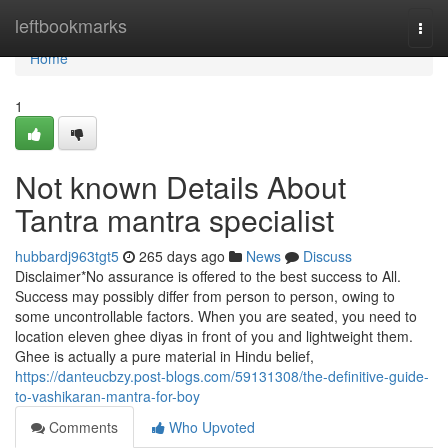
Home
leftbookmarks
Togg
navi
Home
1
Not known Details About
Tantra mantra specialist
hubbardj963tgt5
265 days ago
News
Discuss
Disclaimer*No assurance is offered to the best success to All.
Success may possibly differ from person to person, owing to
some uncontrollable factors. When you are seated, you need to
location eleven ghee diyas in front of you and lightweight them.
Ghee is actually a pure material in Hindu belief,
https://danteucbzy.post-blogs.com/59131308/the-definitive-guide-
to-vashikaran-mantra-for-boy
Comments
Who Upvoted