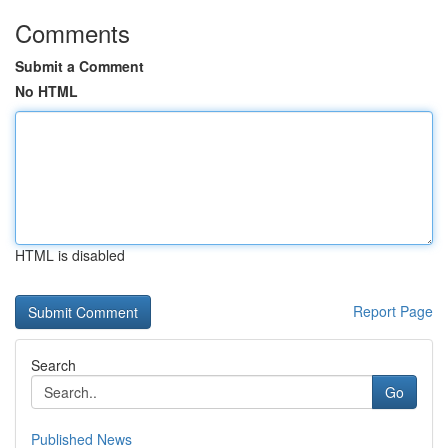
Comments
Submit a Comment
No HTML
HTML is disabled
Report Page
Search
Go
Published News