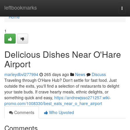
Home
leftbookmarks
Togg
navi
Home
1
Delicious Dishes Near O'Hare
Airport
marleydbvl277994
265 days ago
News
Discuss
Traveling through O'Hare Hub? Don't settle for fast food. Just
outside the exits, you'll find a selection of restaurants to delight
your taste buds. If crave hearty meals, ethnic delights, or
something quick and easy,
https://andrewjsso271257.wiki-
promo.com/1008330/best_eats_near_o_hare_airport
Comments
Who Upvoted
Comments