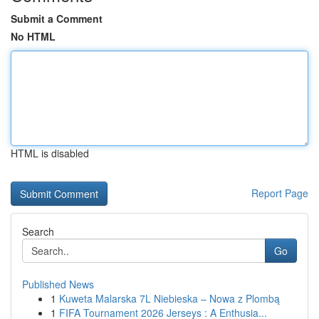
Submit a Comment
No HTML
HTML is disabled
Report Page
Search
Go
Published News
1
Kuweta Malarska 7L Niebieska – Nowa z Plombą
1
FIFA Tournament 2026 Jerseys : A Enthusia...