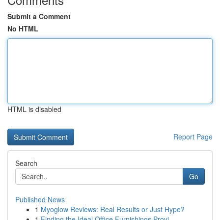
Submit a Comment
No HTML
HTML is disabled
Report Page
Search
Go
Published News
1
Myoglow Reviews: Real Results or Just Hype?
1
Finding the Ideal Office Furnishings Provi...