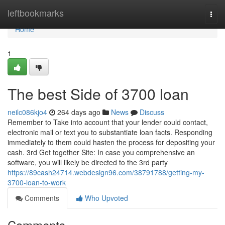
Home
leftbookmarks
Togg
navi
Home
1
The best Side of 3700 loan
neilc086kjo4
264 days ago
News
Discuss
Remember to Take into account that your lender could contact,
electronic mail or text you to substantiate loan facts. Responding
immediately to them could hasten the process for depositing your
cash. 3rd Get together Site: In case you comprehensive an
software, you will likely be directed to the 3rd party
https://89cash24714.webdesign96.com/38791788/getting-my-
3700-loan-to-work
Comments
Who Upvoted
Comments