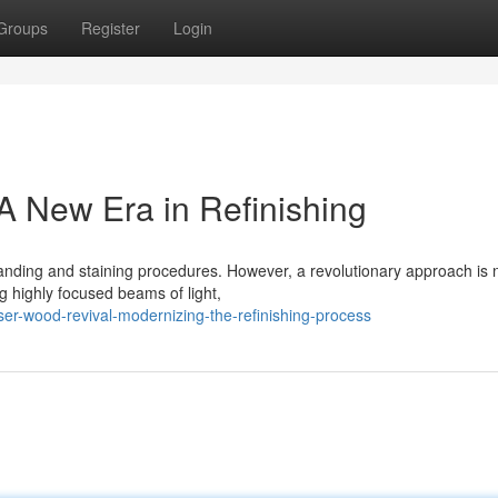
Groups
Register
Login
A New Era in Refinishing
 sanding and staining procedures. However, a revolutionary approach is
ng highly focused beams of light,
er-wood-revival-modernizing-the-refinishing-process