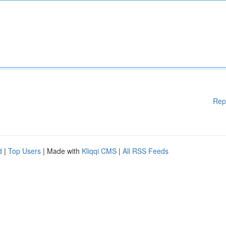
Rep
d
|
Top Users
| Made with
Kliqqi CMS
|
All RSS Feeds