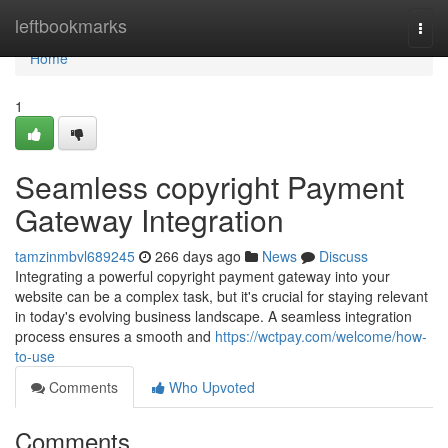
Home
leftbookmarks
Togg
navi
Home
1
Seamless copyright Payment
Gateway Integration
tamzinmbvl689245
266 days ago
News
Discuss
Integrating a powerful copyright payment gateway into your
website can be a complex task, but it's crucial for staying relevant
in today's evolving business landscape. A seamless integration
process ensures a smooth and
https://wctpay.com/welcome/how-
to-use
Comments
Who Upvoted
Comments