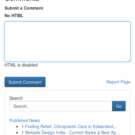
Submit a Comment
No HTML
HTML is disabled
Report Page
Search
Go
Published News
1
Finding Relief: Chiropractic Care in Edwardsvil...
1
Website Design India : Current Styles & Best Ap...