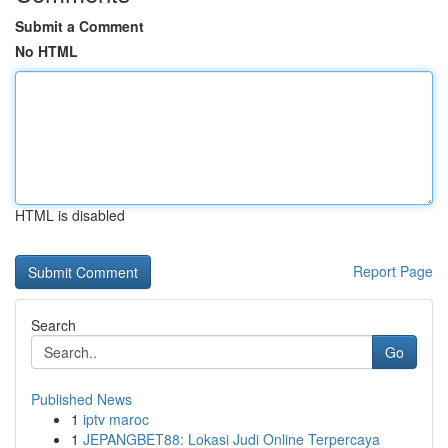
Submit a Comment
No HTML
HTML is disabled
Report Page
Search
Go
Published News
1
iptv maroc
1
JEPANGBET88: Lokasi Judi Online Terpercaya