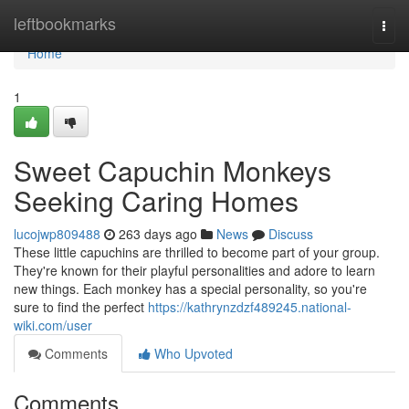
Home
leftbookmarks
Togg
navi
Home
1
Sweet Capuchin Monkeys
Seeking Caring Homes
lucojwp809488
263 days ago
News
Discuss
These little capuchins are thrilled to become part of your group.
They're known for their playful personalities and adore to learn
new things. Each monkey has a special personality, so you're
sure to find the perfect
https://kathrynzdzf489245.national-
wiki.com/user
Comments
Who Upvoted
Comments