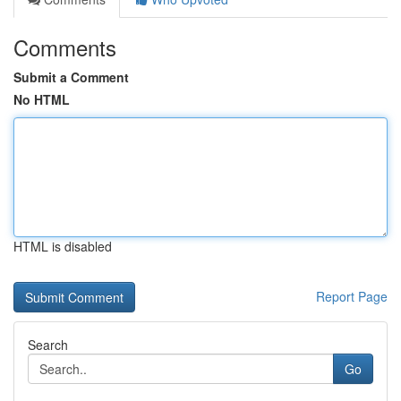
Comments
Submit a Comment
No HTML
HTML is disabled
Report Page
Search
Go