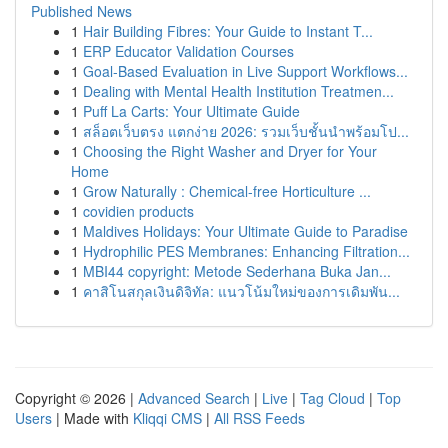
Published News
1
Hair Building Fibres: Your Guide to Instant T...
1
ERP Educator Validation Courses
1
Goal-Based Evaluation in Live Support Workflows...
1
Dealing with Mental Health Institution Treatmen...
1
Puff La Carts: Your Ultimate Guide
1
สล็อตเว็บตรง แตกง่าย 2026: รวมเว็บชั้นนำพร้อมโป...
1
Choosing the Right Washer and Dryer for Your
Home
1
Grow Naturally : Chemical-free Horticulture ...
1
covidien products
1
Maldives Holidays: Your Ultimate Guide to Paradise
1
Hydrophilic PES Membranes: Enhancing Filtration...
1
MBI44 copyright: Metode Sederhana Buka Jan...
1
คาสิโนสกุลเงินดิจิทัล: แนวโน้มใหม่ของการเดิมพัน...
Copyright © 2026 |
Advanced Search
|
Live
|
Tag Cloud
|
Top
Users
| Made with
Kliqqi CMS
|
All RSS Feeds