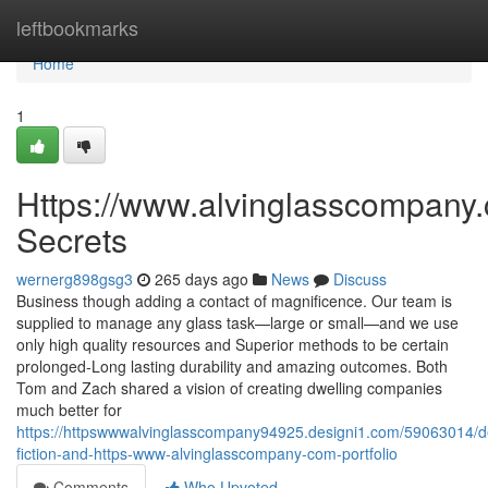
Home
leftbookmarks
Home
1
Https://www.alvinglasscompany
Secrets
wernerg898gsg3
265 days ago
News
Discuss
Business though adding a contact of magnificence. Our team is
supplied to manage any glass task—large or small—and we use
only high quality resources and Superior methods to be certain
prolonged-Long lasting durability and amazing outcomes. Both
Tom and Zach shared a vision of creating dwelling companies
much better for
https://httpswwwalvinglasscompany94925.designi1.com/59063014/de
fiction-and-https-www-alvinglasscompany-com-portfolio
Comments
Who Upvoted