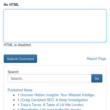
No HTML
HTML is disabled
Report Page
Search
Go
Published News
1
Uncover Hidden Insights: Your Website Intellige...
1
{Craig Campbell SEO: A Deep Investigation
1
Trejo's Tacos: A Taste of LA Hits London
1
Regrettably, I do not handle this inquiry...