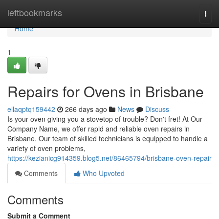
Home
leftbookmarks
Togg
navi
Home
1
Repairs for Ovens in Brisbane
ellaqptq159442
266 days ago
News
Discuss
Is your oven giving you a stovetop of trouble? Don't fret! At Our
Company Name, we offer rapid and reliable oven repairs in
Brisbane. Our team of skilled technicians is equipped to handle a
variety of oven problems,
https://kezianicg914359.blog5.net/86465794/brisbane-oven-repair
Comments
Who Upvoted
Comments
Submit a Comment