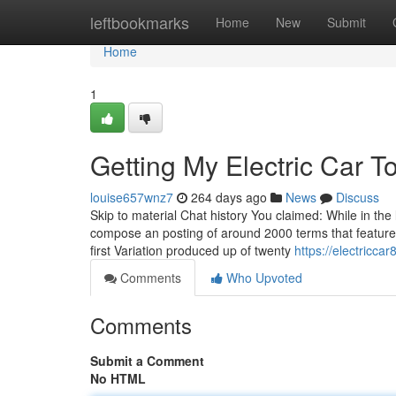
Home
leftbookmarks
Home
New
Submit
Home
1
Getting My Electric Car T
louise657wnz7
264 days ago
News
Discuss
Skip to material Chat history You claimed: While in the 
compose an posting of around 2000 terms that features
first Variation produced up of twenty
https://electricca
Comments
Who Upvoted
Comments
Submit a Comment
No HTML