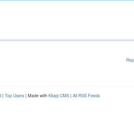
Rep
d
|
Top Users
| Made with
Kliqqi CMS
|
All RSS Feeds