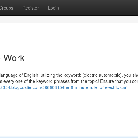
Groups
Register
Login
o Work
language of English, utilizing the keyword: [electric automobile], you sh
 every one of the keyword phrases from the topic! Ensure that you con
r82354.blogpostie.com/59660815/the-6-minute-rule-for-electric-car