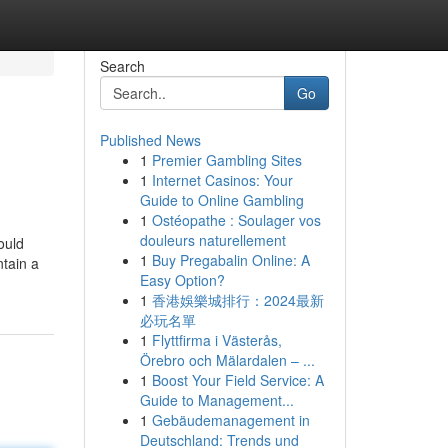
Search
Go
Published News
1
Premier Gambling Sites
1
Internet Casinos: Your
Guide to Online Gambling
1
Ostéopathe : Soulager vos
douleurs naturellement
ould
1
Buy Pregabalin Online: A
tain a
Easy Option?
1
香港娛樂城排行：2024最新
必玩名單
1
Flyttfirma i Västerås,
Örebro och Mälardalen – ...
1
Boost Your Field Service: A
Guide to Management...
1
Gebäudemanagement in
Deutschland: Trends und