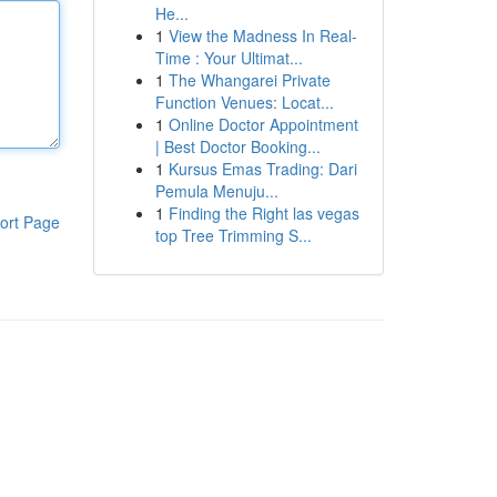
He...
1
View the Madness In Real-
Time : Your Ultimat...
1
The Whangarei Private
Function Venues: Locat...
1
Online Doctor Appointment
| Best Doctor Booking...
1
Kursus Emas Trading: Dari
Pemula Menuju...
1
Finding the Right las vegas
ort Page
top Tree Trimming S...