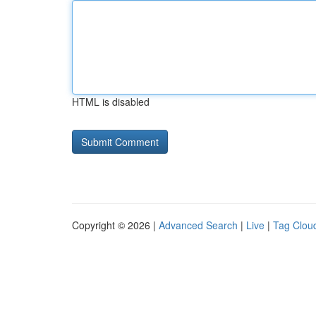
HTML is disabled
Copyright © 2026 |
Advanced Search
|
Live
|
Tag Clou