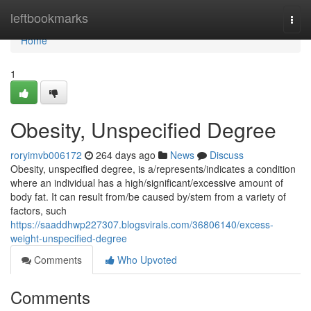
Home
leftbookmarks
Togg
navi
Home
1
Obesity, Unspecified Degree
roryimvb006172
264 days ago
News
Discuss
Obesity, unspecified degree, is a/represents/indicates a condition
where an individual has a high/significant/excessive amount of
body fat. It can result from/be caused by/stem from a variety of
factors, such
https://saaddhwp227307.blogsvirals.com/36806140/excess-
weight-unspecified-degree
Comments
Who Upvoted
Comments