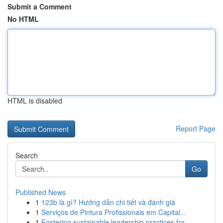
Submit a Comment
No HTML
HTML is disabled
Report Page
Search
Go
Published News
1
123b là gì? Hướng dẫn chi tiết và đánh giá
1
Serviços de Pintura Profissionais em Capital...
1
Fostering sustainable leadership practices for ...