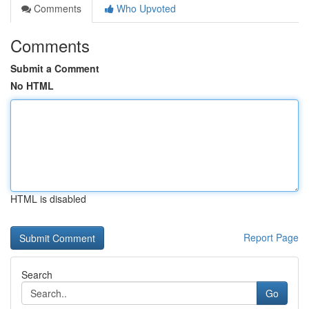
Comments
Who Upvoted
Comments
Submit a Comment
No HTML
HTML is disabled
Report Page
Search
Go