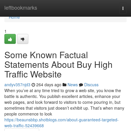
Home
leftbookmarks
Togg
navi
Home
1
Some Known Factual
Statements About Buy High
Traffic Website
andyv357njd3
264 days ago
News
Discuss
When you’ve at any time tried to grow a web site, you know the
battle is authentic. You publish excellent articles, enhance your
web pages, and look forward to visitors to come pouring in, but
sometimes that visitors just doesn’t exhibit up. That’s when many
people commence to look
https://beaunsbbp.shotblogs.com/about-guaranteed-targeted-
web-traffic-52439668