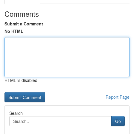
Comments
Submit a Comment
No HTML
HTML is disabled
Report Page
Search
Go