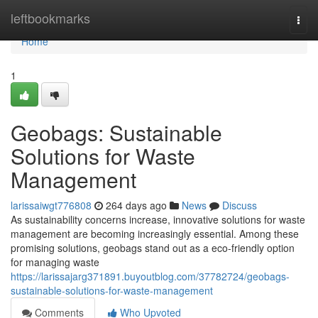
Home
leftbookmarks
Togg
navi
Home
1
Geobags: Sustainable
Solutions for Waste
Management
larissaiwgt776808
264 days ago
News
Discuss
As sustainability concerns increase, innovative solutions for waste
management are becoming increasingly essential. Among these
promising solutions, geobags stand out as a eco-friendly option
for managing waste
https://larissajarg371891.buyoutblog.com/37782724/geobags-
sustainable-solutions-for-waste-management
Comments
Who Upvoted