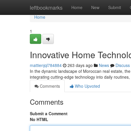
Home
leftbookmarks
Home
New
Submit
Home
1
Innovative Home Technol
mattienjql784884
263 days ago
News
Discuss
In the dynamic landscape of Moroccan real estate, the 
integrating cutting-edge technology into daily routines
Comments
Who Upvoted
Comments
Submit a Comment
No HTML