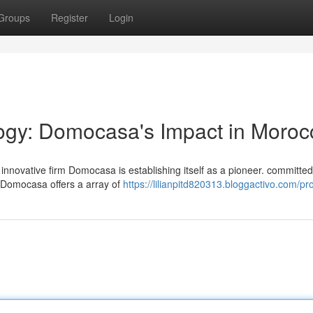
Groups
Register
Login
ogy: Domocasa's Impact in Moroc
innovative firm Domocasa is establishing itself as a pioneer. committed
, Domocasa offers a array of
https://lilianpitd820313.bloggactivo.com/pro