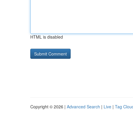
HTML is disabled
Copyright © 2026 |
Advanced Search
|
Live
|
Tag Clou