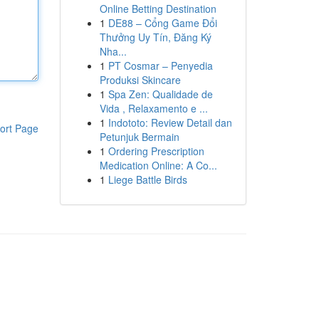
Online Betting Destination
1
DE88 – Cổng Game Đổi
Thưởng Uy Tín, Đăng Ký
Nha...
1
PT Cosmar – Penyedia
Produksi Skincare
1
Spa Zen: Qualidade de
Vida , Relaxamento e ...
1
Indototo: Review Detail dan
ort Page
Petunjuk Bermain
1
Ordering Prescription
Medication Online: A Co...
1
Liege Battle Birds