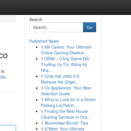
Search
Go
Published News
1
88i Casino: Your Ultimate
co
Online Gaming Destina...
1
DE88 – Cổng Game Đổi
Thưởng Uy Tín, Đăng Ký
Nha...
 to
1
Grab this utility 5.6:
file
Retrieve the Origin...
1
Oz Appliances: Your Best
Selection Guide
1
What to Look for in a Destin
Parking Lot Painti...
1
Finding the Best House
Cleaning Services in Cha...
1
Akomodasi Murah: Tips
1
678bet: Your Ultimate