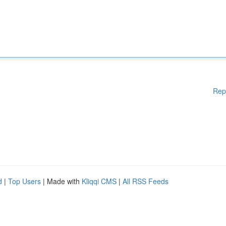
Rep
d
|
Top Users
| Made with
Kliqqi CMS
|
All RSS Feeds