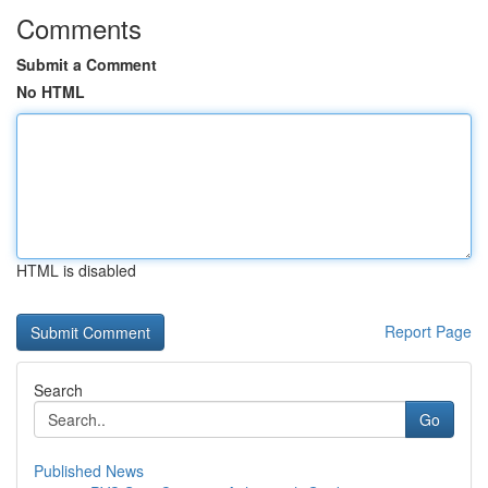
Comments
Submit a Comment
No HTML
HTML is disabled
Report Page
Search
Go
Published News