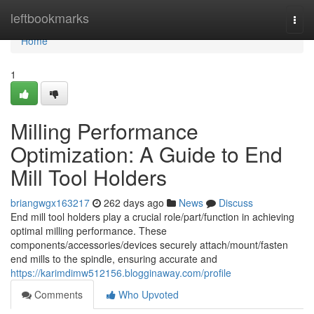
Home
leftbookmarks
Togg
navi
Home
1
Milling Performance
Optimization: A Guide to End
Mill Tool Holders
briangwgx163217
262 days ago
News
Discuss
End mill tool holders play a crucial role/part/function in achieving
optimal milling performance. These
components/accessories/devices securely attach/mount/fasten
end mills to the spindle, ensuring accurate and
https://karimdimw512156.blogginaway.com/profile
Comments
Who Upvoted